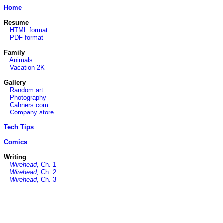
Home
Resume
HTML format
PDF format
Family
Animals
Vacation 2K
Gallery
Random art
Photography
Cahners.com
Company store
Tech Tips
Comics
Writing
Wirehead,
Ch. 1
Wirehead,
Ch. 2
Wirehead,
Ch. 3